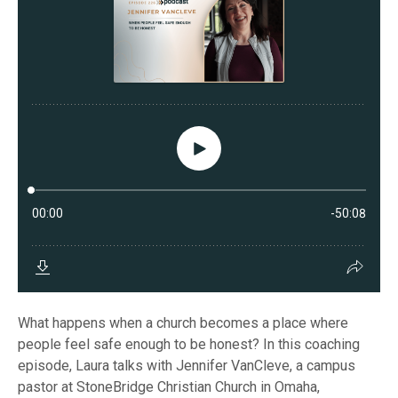
What happens when a church becomes a place where
people feel safe enough to be honest? In this coaching
episode, Laura talks with Jennifer VanCleve, a campus
pastor at StoneBridge Christian Church in Omaha,