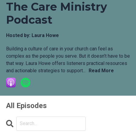
The Care Ministry
Podcast
Hosted by:
Laura Howe
Building a culture of care in your church can feel as
complex as the people you serve. But it doesn’t have to be
that way. Laura Howe offers listeners practical resources
and actionable strategies to support...
Read More
All Episodes
Search