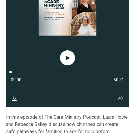
In this episode of The Care Ministry Podcast, Laura Howe
and Rebecca Bailey discuss how churches can create
safe pathways for families to ask for help before