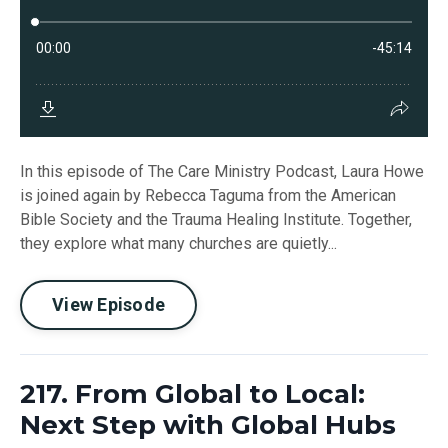
In this episode of The Care Ministry Podcast, Laura Howe
is joined again by Rebecca Taguma from the American
Bible Society and the Trauma Healing Institute. Together,
they explore what many churches are quietly...
View Episode
217. From Global to Local:
Next Step with Global Hubs