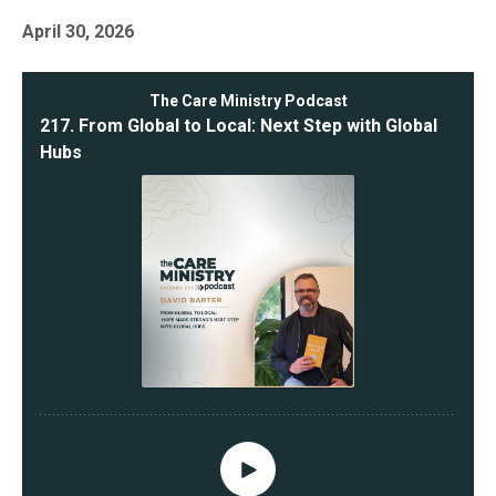
April 30, 2026