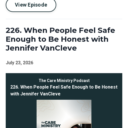
View Episode
226. When People Feel Safe
Enough to Be Honest with
Jennifer VanCleve
July 23, 2026