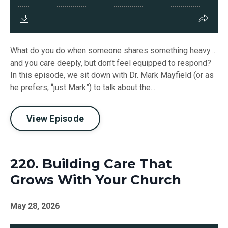
What do you do when someone shares something heavy…
and you care deeply, but don’t feel equipped to respond?
In this episode, we sit down with Dr. Mark Mayfield (or as
he prefers, “just Mark”) to talk about the...
View Episode
220. Building Care That
Grows With Your Church
May 28, 2026