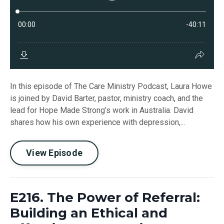
In this episode of The Care Ministry Podcast, Laura Howe
is joined by David Barter, pastor, ministry coach, and the
lead for Hope Made Strong’s work in Australia. David
shares how his own experience with depression,...
View Episode
E216. The Power of Referral:
Building an Ethical and