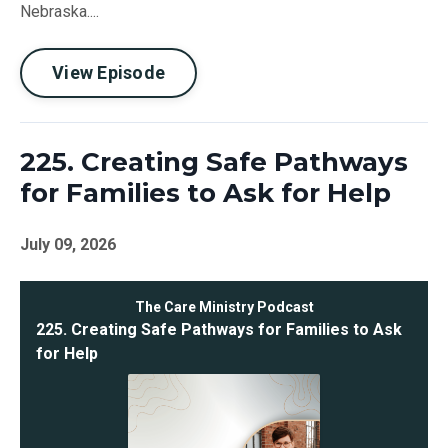
Nebraska....
View Episode
225. Creating Safe Pathways
for Families to Ask for Help
July 09, 2026