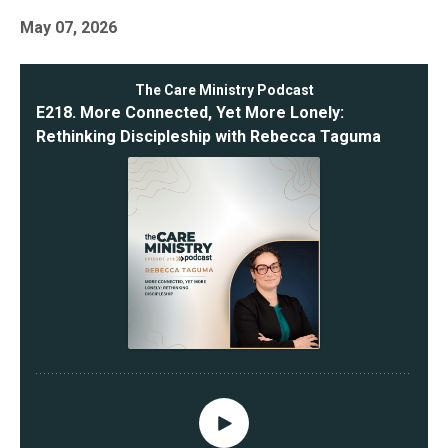
May 07, 2026