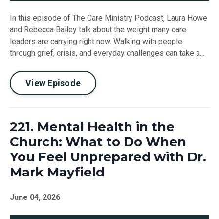
In this episode of The Care Ministry Podcast, Laura Howe
and Rebecca Bailey talk about the weight many care
leaders are carrying right now. Walking with people
through grief, crisis, and everyday challenges can take a...
View Episode
221. Mental Health in the
Church: What to Do When
You Feel Unprepared with Dr.
Mark Mayfield
June 04, 2026