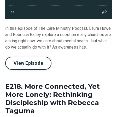
In this episode of The Care Ministry Podcast, Laura Howe
and Rebecca Bailey explore a question many churches are
asking right now: we care about mental health… but what
do we actually do with it? As awareness has...
View Episode
E218. More Connected, Yet
More Lonely: Rethinking
Discipleship with Rebecca
Taguma