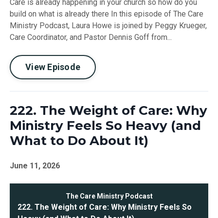
Care is already happening in your church so how do you
build on what is already there In this episode of The Care
Ministry Podcast, Laura Howe is joined by Peggy Krueger,
Care Coordinator, and Pastor Dennis Goff from...
View Episode
222. The Weight of Care: Why
Ministry Feels So Heavy (and
What to Do About It)
June 11, 2026