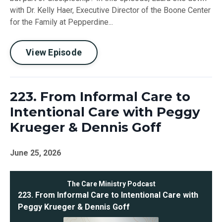
with Dr. Kelly Haer, Executive Director of the Boone Center
for the Family at Pepperdine...
View Episode
223. From Informal Care to
Intentional Care with Peggy
Krueger & Dennis Goff
June 25, 2026