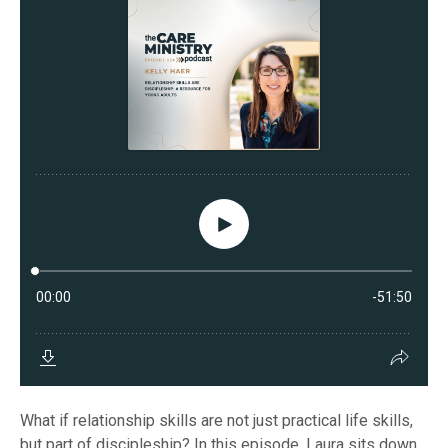
What if relationship skills are not just practical life skills,
but part of discipleship? In this episode, Laura sits down