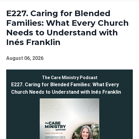
Episodes
E227. Caring for Blended
Families: What Every Church
Needs to Understand with
Inés Franklin
August 06, 2026