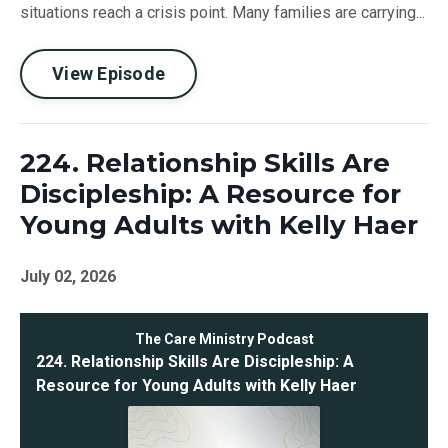
situations reach a crisis point. Many families are carrying...
View Episode
224. Relationship Skills Are
Discipleship: A Resource for
Young Adults with Kelly Haer
July 02, 2026