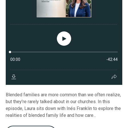
Blended families are more common than we often realize,
but they’re rarely talked about in our churches. In this
episode, Laura sits down with Inés Franklin to explore the
realities of blended family life and how care...