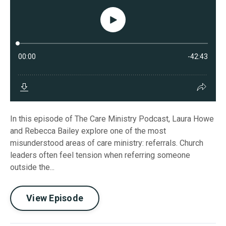
In this episode of The Care Ministry Podcast, Laura Howe
and Rebecca Bailey explore one of the most
misunderstood areas of care ministry: referrals. Church
leaders often feel tension when referring someone
outside the...
View Episode