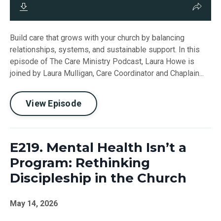
Build care that grows with your church by balancing
relationships, systems, and sustainable support. In this
episode of The Care Ministry Podcast, Laura Howe is
joined by Laura Mulligan, Care Coordinator and Chaplain...
View Episode
E219. Mental Health Isn’t a
Program: Rethinking
Discipleship in the Church
May 14, 2026