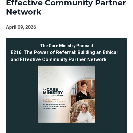
Effective Community Partner
Network
April 09, 2026